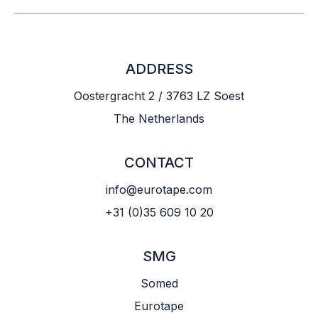
ADDRESS
Oostergracht 2 / 3763 LZ Soest
The Netherlands
CONTACT
info@eurotape.com
+31 (0)35 609 10 20
SMG
Somed
Eurotape