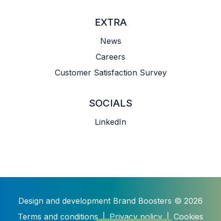
EXTRA
News
Careers
Customer Satisfaction Survey
SOCIALS
LinkedIn
Design and development
Brand Boosters
© 2026
Terms and conditions
|
Privacy policy
|
Cookies