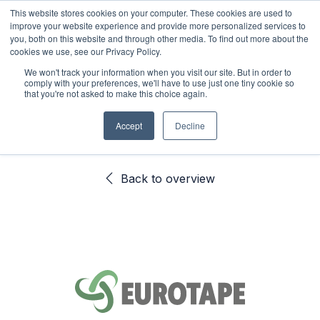
This website stores cookies on your computer. These cookies are used to
improve your website experience and provide more personalized services to
0
you, both on this website and through other media. To find out more about the
cookies we use, see our Privacy Policy.
We won't track your information when you visit our site. But in order to
comply with your preferences, we'll have to use just one tiny cookie so
SAMPLE CART
Back to overview
that you're not asked to make this choice again.
Accept
Decline
You haven't added samples to your cart yet.
Back to overview