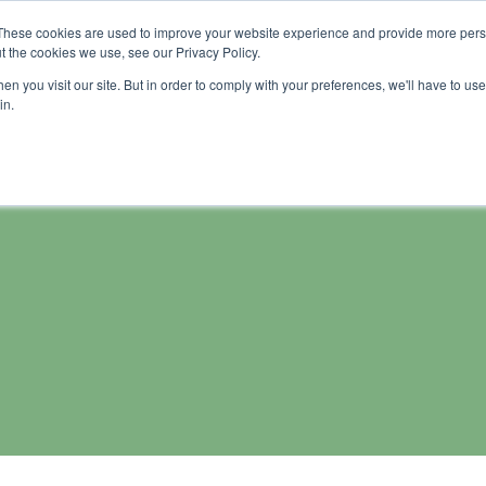
These cookies are used to improve your website experience and provide more perso
me
Wash soluble products
About us
Tutorial
t the cookies we use, see our Privacy Policy.
n you visit our site. But in order to comply with your preferences, we'll have to use 
in.