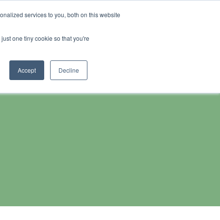
Search
nalized services to you, both on this website
s
Contact
for:
0
just one tiny cookie so that you're
Accept
Decline