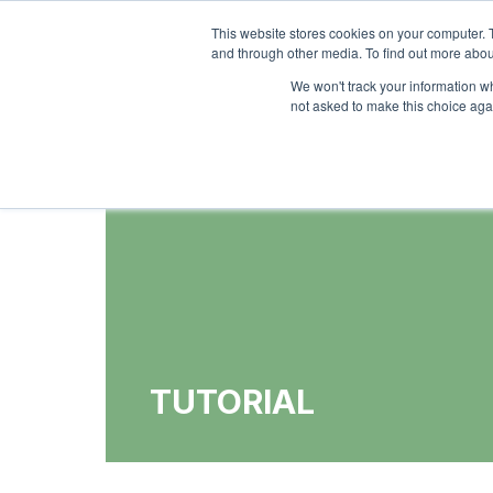
This website stores cookies on your computer. 
Ho
and through other media. To find out more abou
We won't track your information whe
not asked to make this choice aga
TUTORIAL