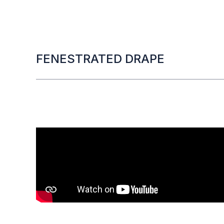
FENESTRATED DRAPE