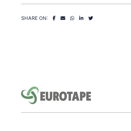
SHARE ON: