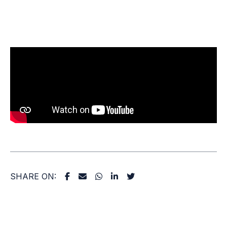
SHARE ON: