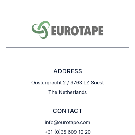
ADDRESS
Oostergracht 2 / 3763 LZ Soest
The Netherlands
CONTACT
info@eurotape.com
+31 (0)35 609 10 20