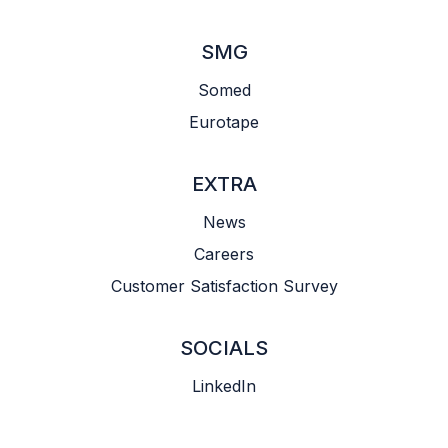
SMG
Somed
Eurotape
EXTRA
News
Careers
Customer Satisfaction Survey
SOCIALS
LinkedIn