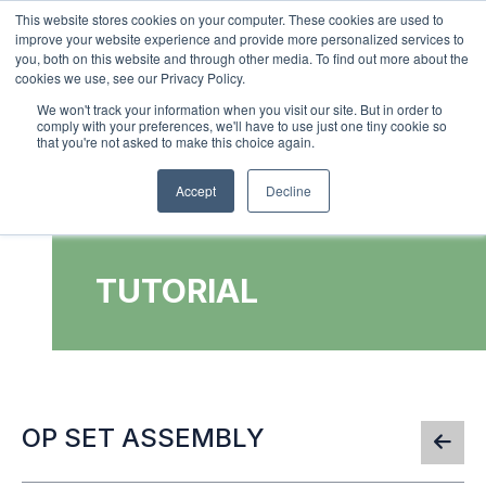
This website stores cookies on your computer. These cookies are used to
improve your website experience and provide more personalized services to
0
you, both on this website and through other media. To find out more about the
cookies we use, see our Privacy Policy.
We won't track your information when you visit our site. But in order to
comply with your preferences, we'll have to use just one tiny cookie so
that you're not asked to make this choice again.
Accept
Decline
TUTORIAL
OP SET ASSEMBLY